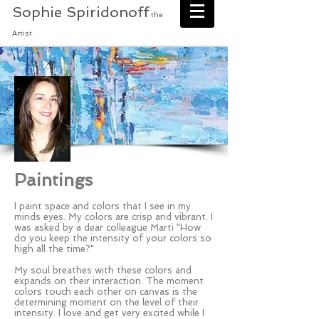
Sophie Spiridonoff
the
Artist
Paintings
I paint space and colors that I see in my
minds eyes. My colors are crisp and vibrant. I
was asked by a dear colleague Marti "How
do you keep the intensity of your colors so
high all the time?"
My soul breathes with these colors and
expands on their interaction. The moment
colors touch each other on canvas is the
determining moment on the level of their
intensity. I love and get very excited while I