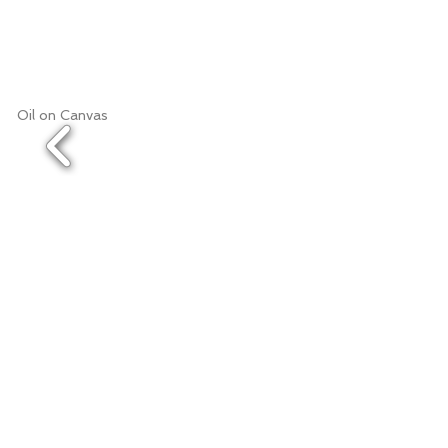
Oil on Canvas