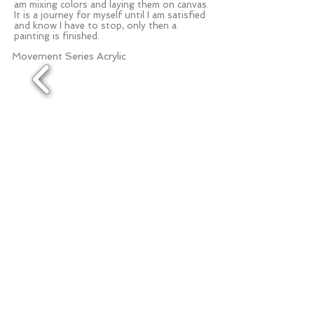
am mixing colors and laying them on canvas.
It is a journey for myself until I am satisfied
and know I have to stop, only then a
painting is finished.
Movement Series Acrylic