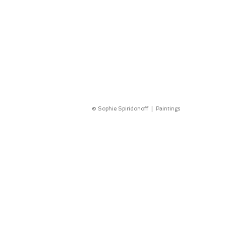
© Sophie Spiridonoff | Paintings