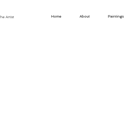
Home
About
Paintings
he Artist