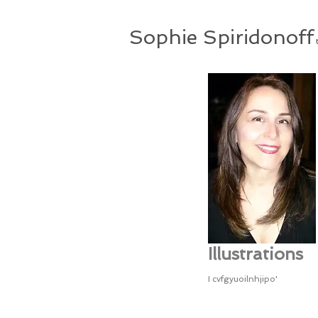
Sophie Spiridonoff
t
Illustrations
I cvfgyuoilnhjipo'