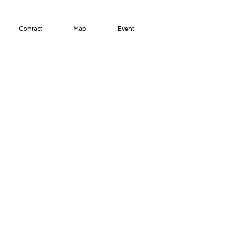
Contact
Map
Event